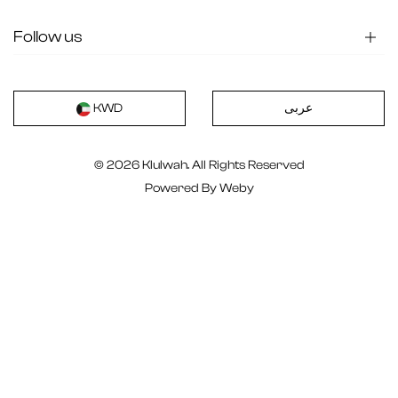
Follow us
عربى
KWD
© 2026 Klulwah. All Rights Reserved
Powered By
Weby