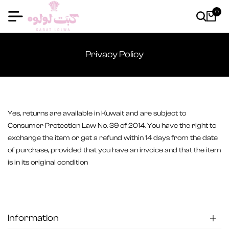
0
Privacy Policy
Yes, returns are available in Kuwait and are subject to
Consumer Protection Law No. 39 of 2014. You have the right to
exchange the item or get a refund within 14 days from the date
of purchase, provided that you have an invoice and that the item
is in its original condition
Information