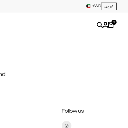
KWD
عربى
0
nd
Follow us