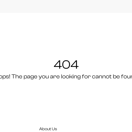
404
ops! The page you are looking for cannot be fou
About Us