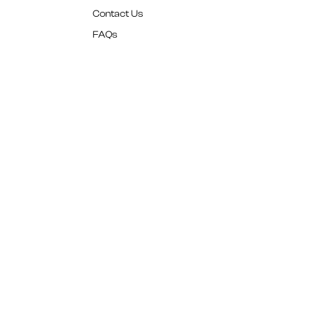
Contact Us
FAQs