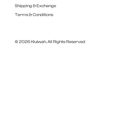
Shipping & Exchange
Terms & Conditions
© 2026 Klulwah. All Rights Reserved