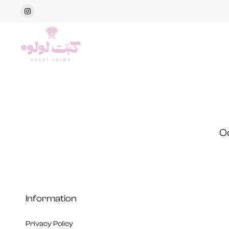
O
Information
Privacy Policy