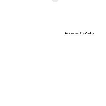
Powered By
Weby