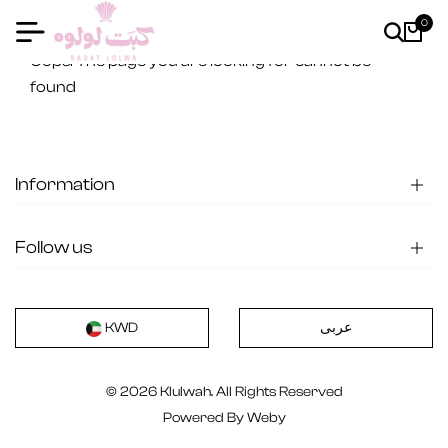
0
404
Oops! The page you are looking for cannot be
found
Information
Follow us
عربى
KWD
© 2026 Klulwah. All Rights Reserved
Powered By
Weby